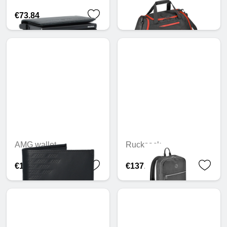
€73.84
€127.59
AMG wallet
Rucksack
€105.02
€137.42