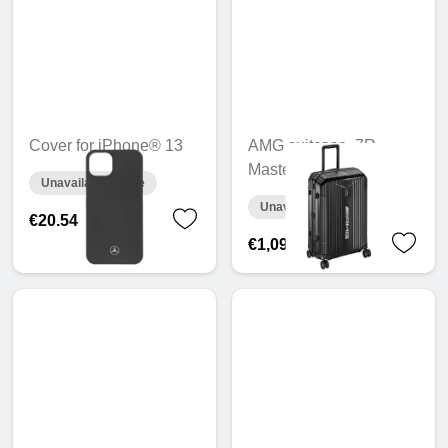
Cover for iPhone® 13
AMG suitcase, 7R
Master, 70 cm
Unavailable online
Unavailable online
€20.54
€1,095.41