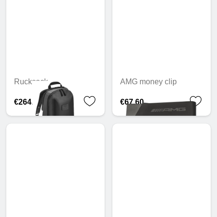
Rucksack
AMG money clip
€264.56
€67.60