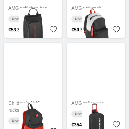
AMG golf shoe bag
AMG rucksack
Unavailable online
Unavailable online
€53.39
€50.32
Children's AMG
AMG trolley bag
rucksack
Unavailable online
Unavailable online
€354.33