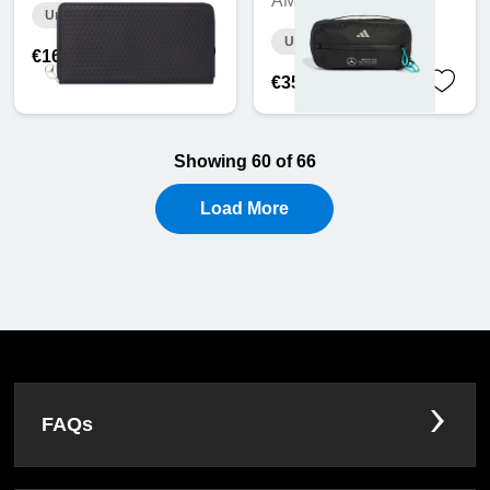
AMG F1
Unavailable online
Unavailable online
€166.44
€35.72
Showing 60 of 66
Load More
FAQs