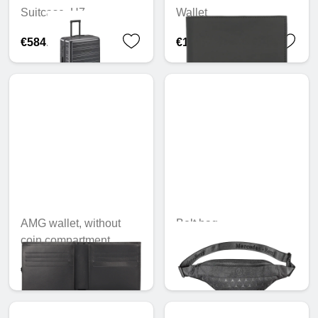
Suitcase, H7
Wallet
€584.25
€112.94
AMG wallet, without
Belt bag
coin compartment
€49.30
€105.02