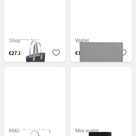
Shopping bag
Wallet
€27.16
€110.90
AMG shopping bag
Mini wallet