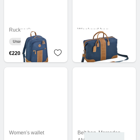
Rucksack
Weekend bag
Unavailable online
Unavailable online
€220.76
€277.24
Women's wallet
Belt bag, Mercedes-