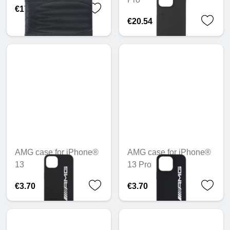
€171.25
€20.54
AMG case for iPhone®
AMG case for iPhone®
13
13 Pro
€3.70
€3.70