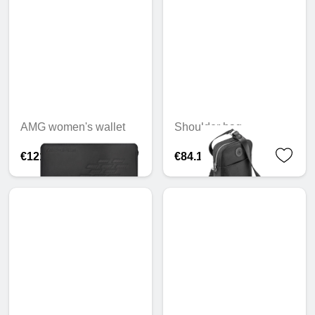
AMG women's wallet
Shoulder bag
€121.71
€84.19