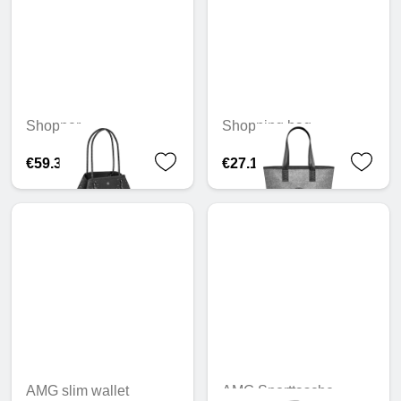
Shopper
Shopping bag
€59.31
€27.16
AMG slim wallet
AMG Sporttasche