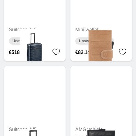
Suitcase, H6
Mini wallet
Unavailable online
Unavailable online
€518.13
€82.14
Suitcase, M5
AMG vehicle