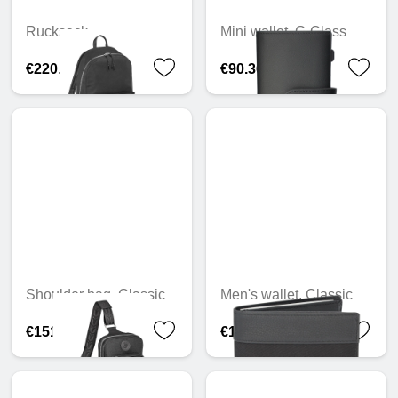
Rucksack
Mini wallet, G-Class
€220.76
€90.36
Shoulder bag, Classic
Men's wallet, Classic
€151.02
€118.10