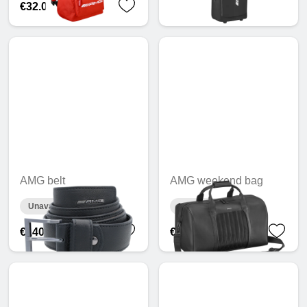
€32.03
AMG belt
AMG weekend bag
Unavailable online
Unavailable online
€140.55
€608.27