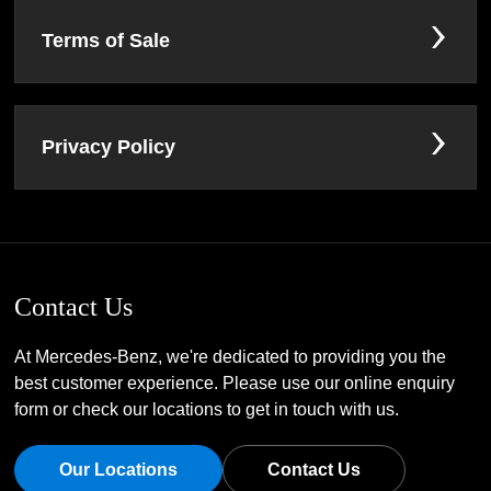
Terms of Sale
Privacy Policy
Contact Us
At Mercedes-Benz, we're dedicated to providing you the
best customer experience. Please use our online enquiry
form or check our locations to get in touch with us.
Our Locations
Contact Us