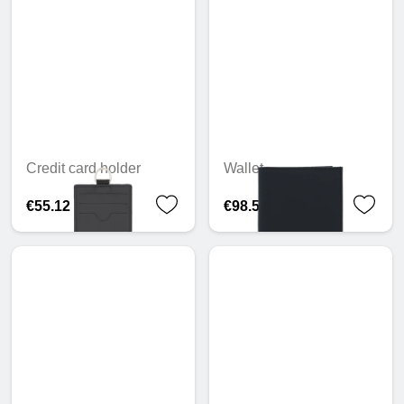
Credit card holder
Wallet
€55.12
€98.57