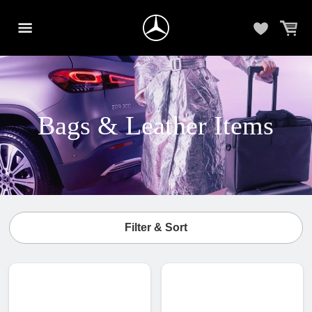
Bags & Leather Items
Filter & Sort