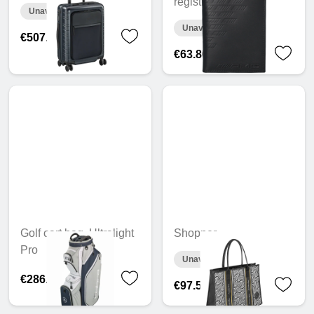
registration wallet
Unavailable online
Unavailable online
€507.08
€63.80
Golf cart bag, Ultralight
Shopper
Pro
Unavailable online
€286.60
€97.54