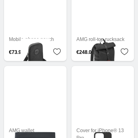
Mobile-phone pouch
AMG roll-top rucksack
€73.94
€248.02
AMG wallet
Cover for iPhone® 13
Pro