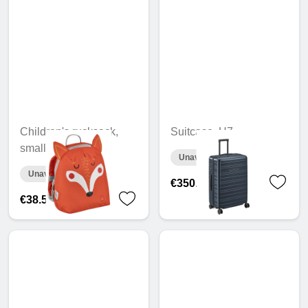
Children's rucksack,
Suitcase, H7
small
Unavailable online
Unavailable online
€350.55
€38.56