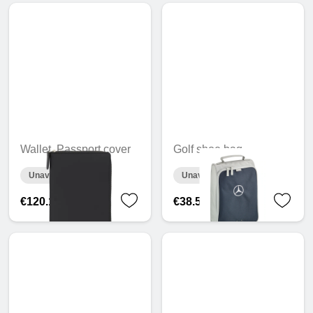
Wallet, Passport cover
Golf shoe bag
Unavailable online
Unavailable online
€120.13
€38.56