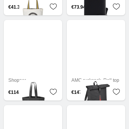
€41.33
€73.94
Shopper
AMG rucksack, Roll top
€114.91
€147.23