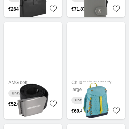
€264.56
€71.87
AMG belt
Children's rucksack,
large
Unavailable online
Unavailable online
€52.08
€69.43