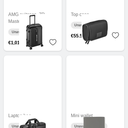
AMG suitcase, 7R
Top case
Master, 55 cm
Unavailable online
Unavailable online
€55.55
€1,018.86
Laptop bag
Mini wallet
Unavailable online
Unavailable online