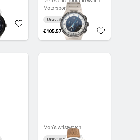
Men's chronograph watch,
Motorsports
Unavailable online
€405.57
Men's wristwatch
Unavailable online