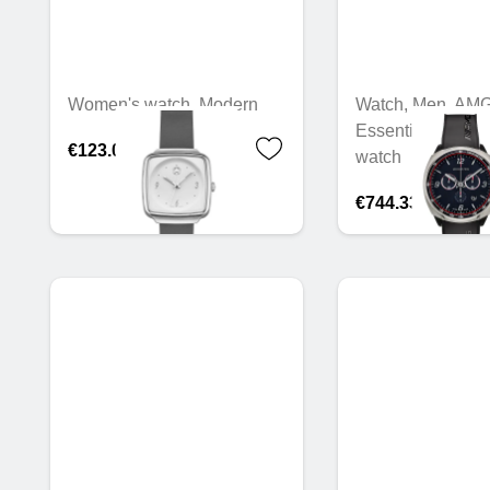
Women's watch, Modern
Watch, Men, AMG
Essentials chron
€123.02
watch
€744.33