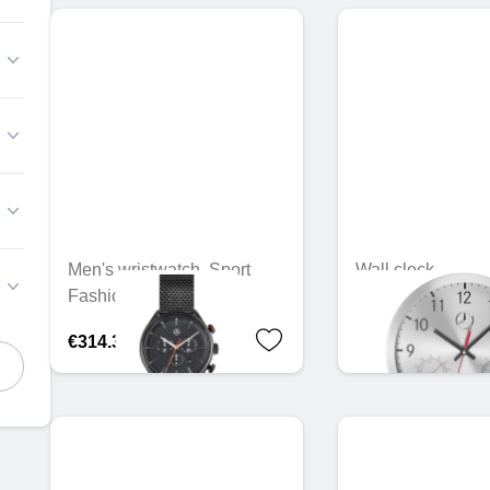
Men's wristwatch, Sport
Wall clock
Fashion
€36.30
€314.30