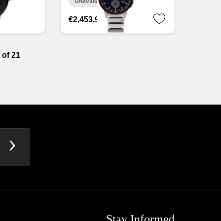
Unavailable online
€2,453.91
 of 21
Stay Informed