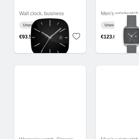
Wall clock, business
Men's wristwatch
Unavailable online
Unavailable online
€93.50
€123.02