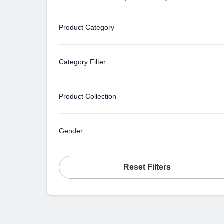
Product Category
Category Filter
Product Collection
Gender
Reset Filters