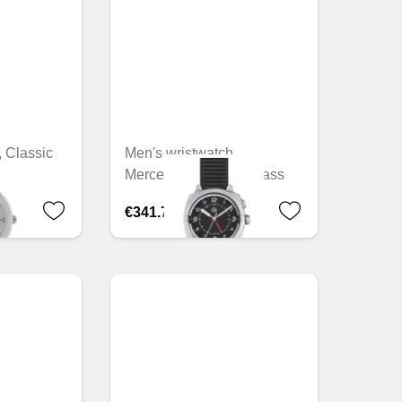
, Classic
Men's wristwatch,
Mercedes-Benz, G-Class
€341.78