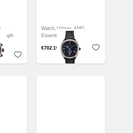
,
Watch, Unisex, AMG,
ograph
Essentials
€702.19