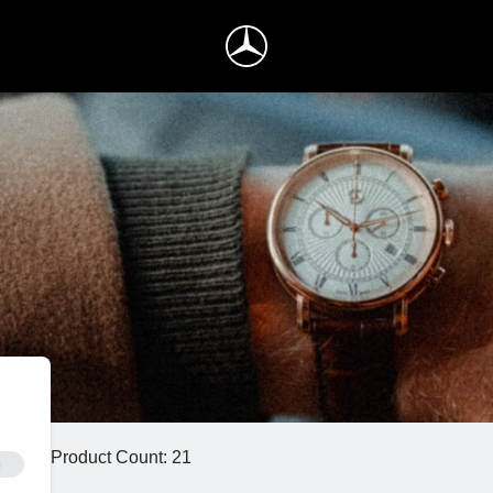
Product Count: 21