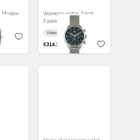
, Modern
Women's watch, Sport
Fashion
Unavailable online
€314.30