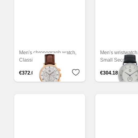
Men's chronograph watch,
Men's wristwatch
Classic Retro Gold
Small Seconds
€372.05
€304.18