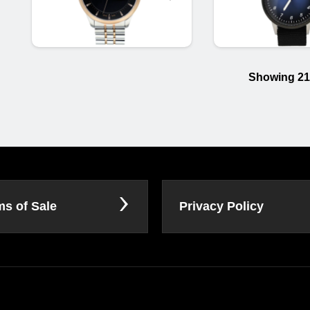
Showing 21
ms of Sale
Privacy Policy