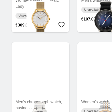
Women's watch, Classic
Men's wristwatch
Lady
Unavailable online
Unavailable online
€107.00
€309.66
Men's chronograph watch,
Women's watch
business
Unavailable online