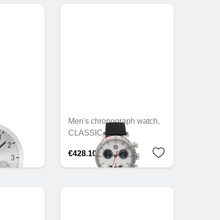
Men's chronograph watch,
CLASSIC
€428.10