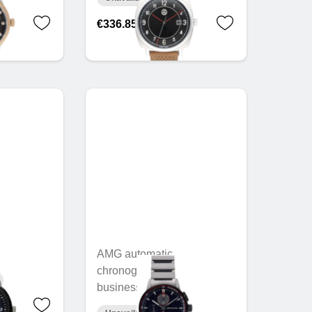
€336.85
AMG automatic
chronograph, Men,
business