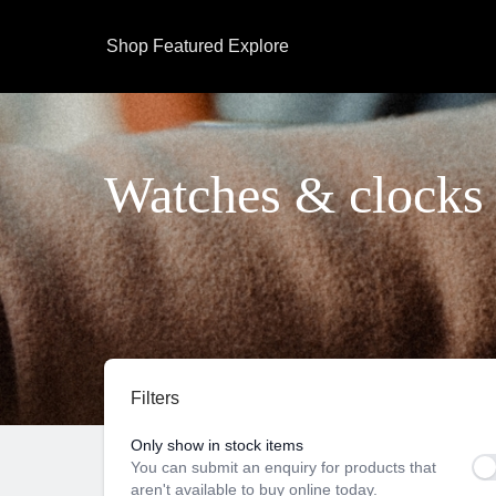
Shop
Featured
Explore
Watches & clocks
Filters
Only show in stock items
You can submit an enquiry for products that
aren't available to buy online today.