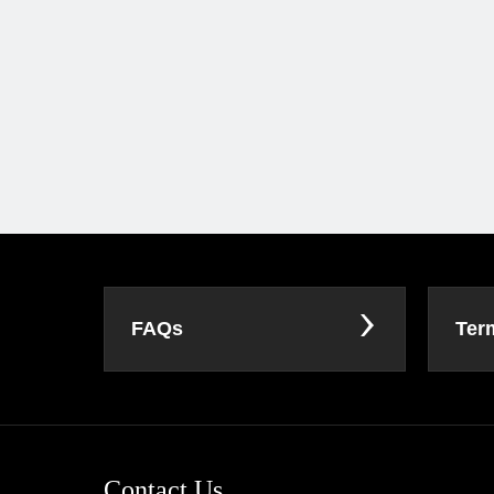
FAQs
Ter
Contact Us