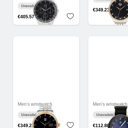
Unavailable online
€349.23
€405.57
Men's wristwatch
Men's wristwatch
Unavailable online
Unavailable online
€349.23
€112.88