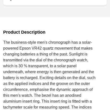
Product Description
The business-style men's chronograph has a solar-
powered Epson VR42 quartz movement that makes
changing batteries a thing of the past. Sunlight is
transmitted via the dial of the chronograph watch,
which is 30 % transparent, to a solar panel
underneath, where energy is then generated and the
battery is recharged. Exciting details on the dial, such
as the applied indices and the groove on the outer
circumference, emphasise the dynamic approach of
this men's watch. The bezel has an anodised
aluminium insert ring. This insert ring is fitted with a
tachymeter scale for measuring speed. The indices