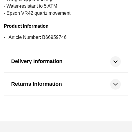
- Water-resistant to 5 ATM
- Epson VR42 quartz movement
Product Information
Article Number: B66959746
Delivery Information
Returns Information