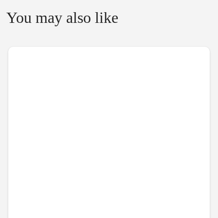
You may also like