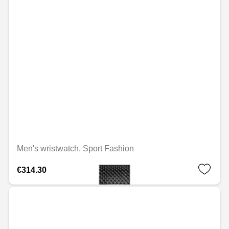
Men's wristwatch, Sport Fashion
€314.30