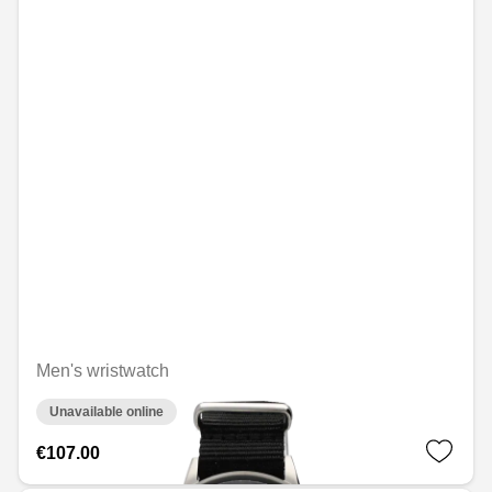
Men's wristwatch
Unavailable online
€107.00