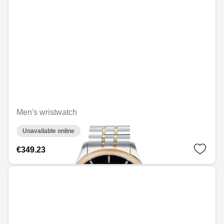
Men's wristwatch
Unavailable online
€349.23