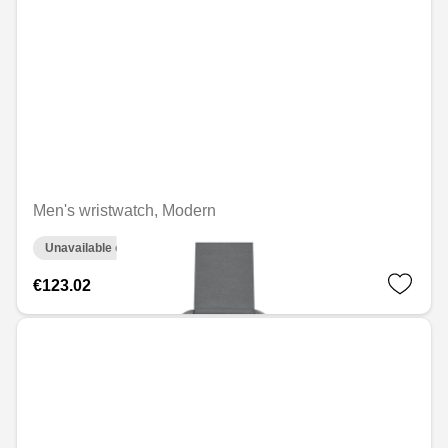
Men's wristwatch, Modern
Unavailable online
€123.02