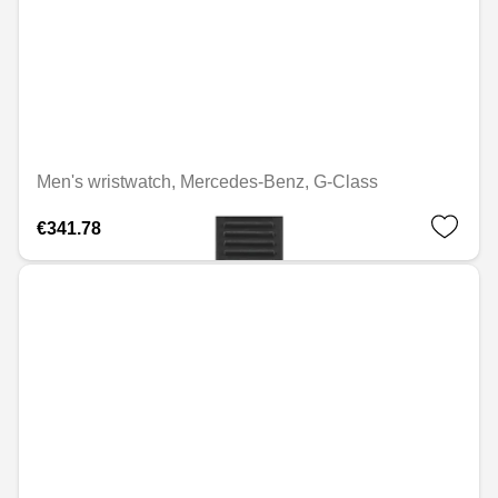
Men's wristwatch, Mercedes-Benz, G-Class
€341.78