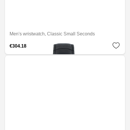
Men's wristwatch, Classic Small Seconds
€304.18