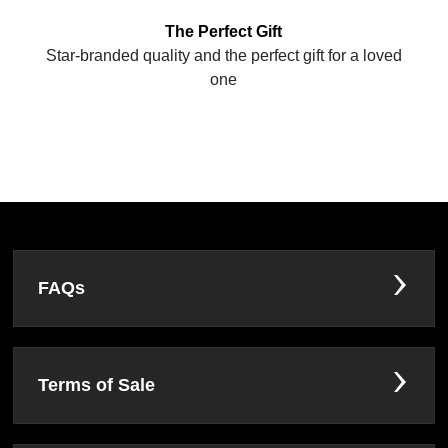
The Perfect Gift
Star-branded quality and the perfect gift for a loved
one
FAQs
Terms of Sale