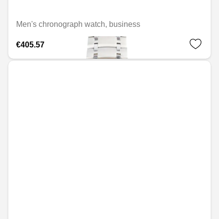
Men's chronograph watch, business
€405.57