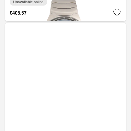
Unavailable online
€405.57