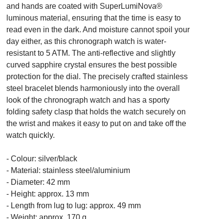
and hands are coated with SuperLumiNova®
luminous material, ensuring that the time is easy to
read even in the dark. And moisture cannot spoil your
day either, as this chronograph watch is water-
resistant to 5 ATM. The anti-reflective and slightly
curved sapphire crystal ensures the best possible
protection for the dial. The precisely crafted stainless
steel bracelet blends harmoniously into the overall
look of the chronograph watch and has a sporty
folding safety clasp that holds the watch securely on
the wrist and makes it easy to put on and take off the
watch quickly.
- Colour: silver/black
- Material: stainless steel/aluminium
- Diameter: 42 mm
- Height: approx. 13 mm
- Length from lug to lug: approx. 49 mm
- Weight: approx. 170 g