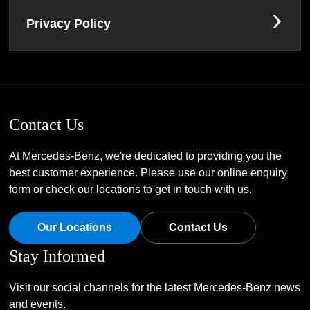
Privacy Policy
Contact Us
At Mercedes-Benz, we're dedicated to providing you the
best customer experience. Please use our online enquiry
form or check our locations to get in touch with us.
Our Locations
Contact Us
Stay Informed
Visit our social channels for the latest Mercedes-Benz news
and events.