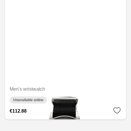
Men's wristwatch
Unavailable online
€112.88