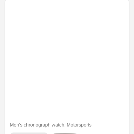
Men's chronograph watch, Motorsports