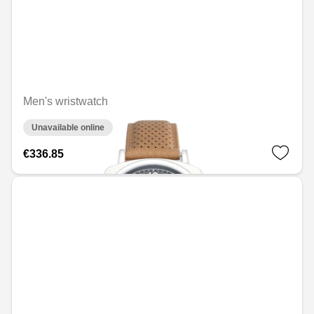
Men's wristwatch
Unavailable online
€336.85