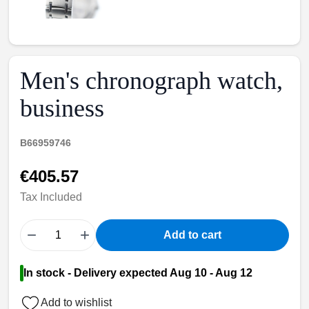
Men's chronograph watch,
business
B66959746
€405.57
Tax Included
−
+
Add to cart
In stock - Delivery expected Aug 10 - Aug 12
Add to wishlist