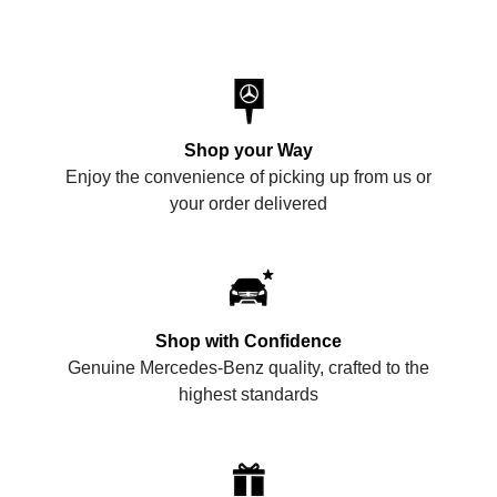
Shop your Way
Enjoy the convenience of picking up from us or
your order delivered
Shop with Confidence
Genuine Mercedes-Benz quality, crafted to the
highest standards