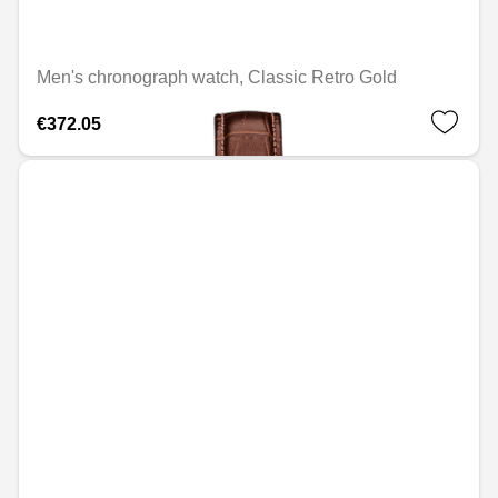
Men's chronograph watch, Classic Retro Gold
€372.05