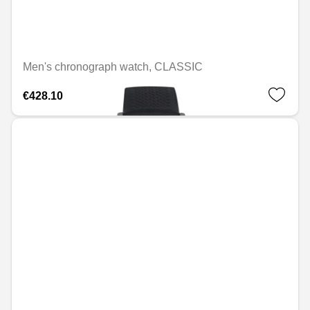
Men's chronograph watch, CLASSIC
€428.10