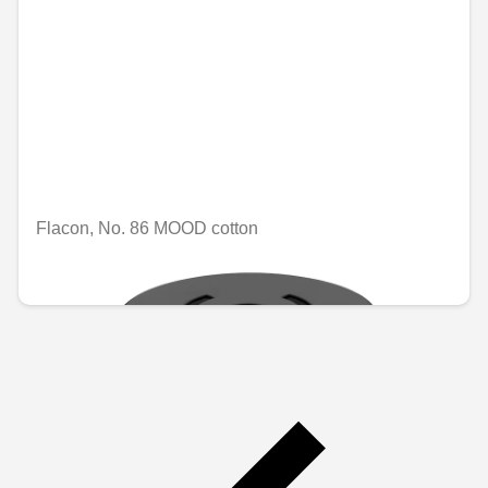
Flacon, No. 86 MOOD cotton
€74.96