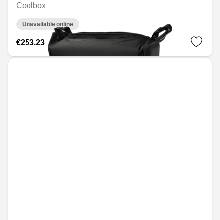
Coolbox
Unavailable online
€253.23