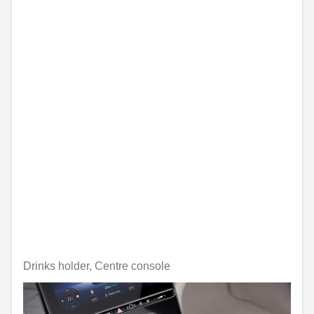
Drinks holder, Centre console
Unavailable online