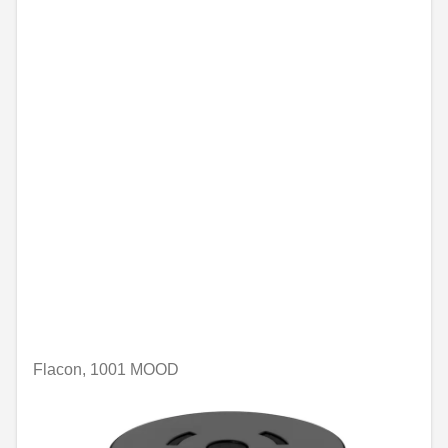
Flacon, 1001 MOOD
Unavailable online
€74.96