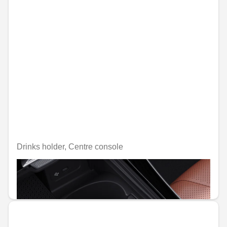
Drinks holder, Centre console
Unavailable online
€47.29