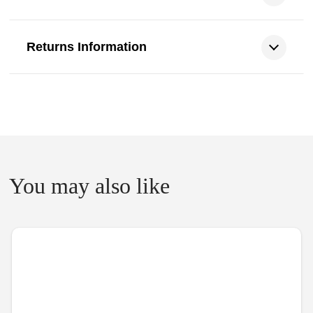
Returns Information
You may also like