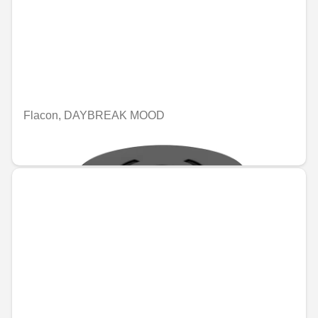
Flacon, DAYBREAK MOOD
€74.96