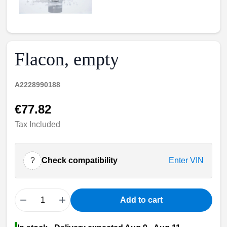
Flacon, empty
A2228990188
€77.82
Tax Included
?
Check compatibility
Enter VIN
−
+
Add to cart