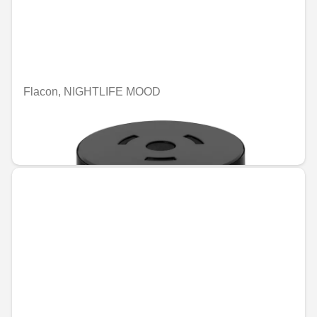
Flacon, NIGHTLIFE MOOD
Unavailable online
€90.20