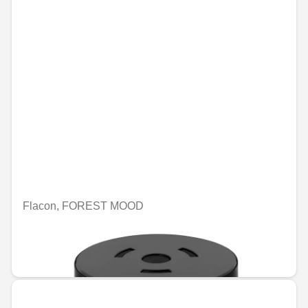
Flacon, FOREST MOOD
Unavailable online
€74.96