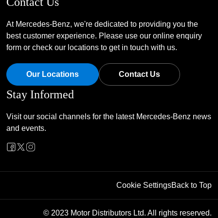
Contact Us
At Mercedes-Benz, we're dedicated to providing you the
best customer experience. Please use our online enquiry
form or check our locations to get in touch with us.
Our Locations
Contact Us
Stay Informed
Visit our social channels for the latest Mercedes-Benz news
and events.
Cookie Settings
Back to Top
© 2023 Motor Distributors Ltd. All rights reserved.