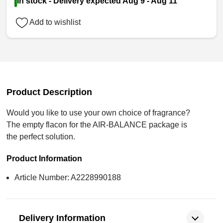
In stock - Delivery expected Aug 9 - Aug 11
Add to wishlist
Product Description
Would you like to use your own choice of fragrance?
The empty flacon for the AIR-BALANCE package is
the perfect solution.
Product Information
Article Number: A2228990188
Delivery Information