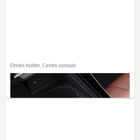
Drinks holder, Centre console
Unavailable online
€47.29