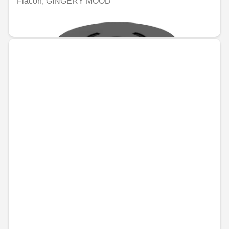
Flacon, GINGERY MOOD
€74.96