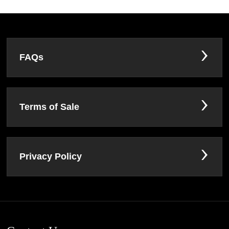
FAQs
Terms of Sale
Privacy Policy