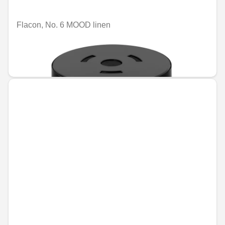
Flacon, No. 6 MOOD linen
Unavailable online
€74.96