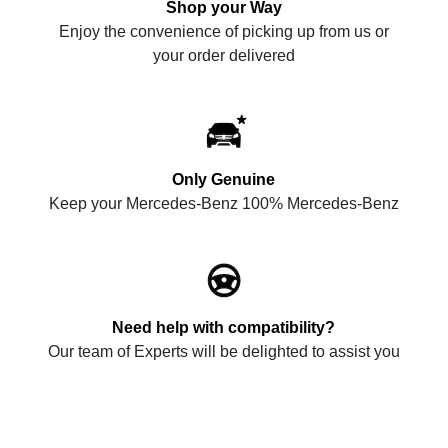
Shop your Way
Enjoy the convenience of picking up from us or
your order delivered
Only Genuine
Keep your Mercedes-Benz 100% Mercedes-Benz
Need help with compatibility?
Our team of Experts will be delighted to assist you