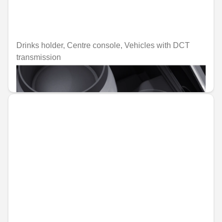
Drinks holder, Centre console, Vehicles with DCT
transmission
€62.74