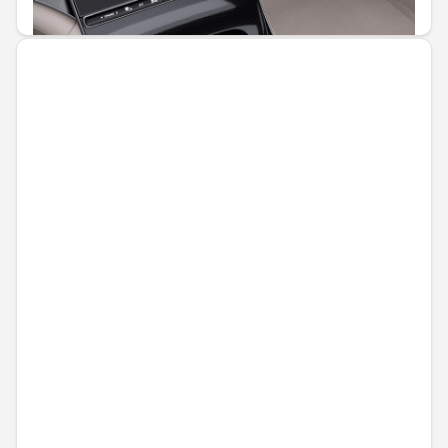
€51.81