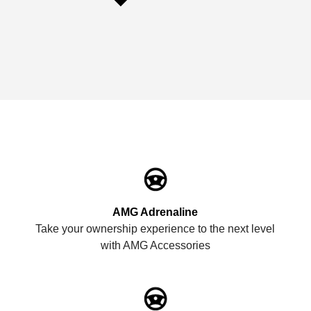
AMG Adrenaline
Take your ownership experience to the next level
with AMG Accessories