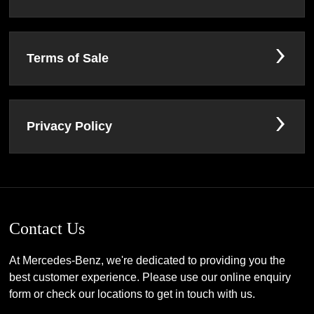
Terms of Sale
Privacy Policy
Contact Us
At Mercedes-Benz, we're dedicated to providing you the
best customer experience. Please use our online enquiry
form or check our locations to get in touch with us.