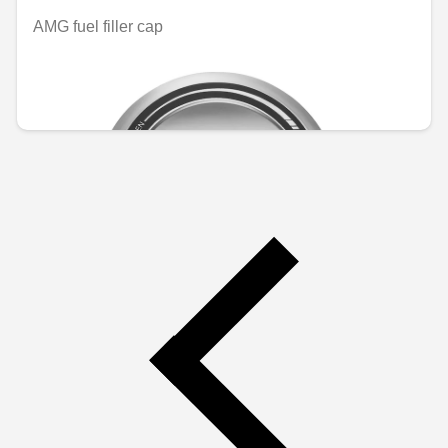
AMG fuel filler cap
Unavailable online
€165.35