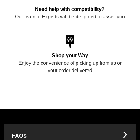
Need help with compatibility?
Our team of Experts will be delighted to assist you
Shop your Way
Enjoy the convenience of picking up from us or
your order delivered
FAQs