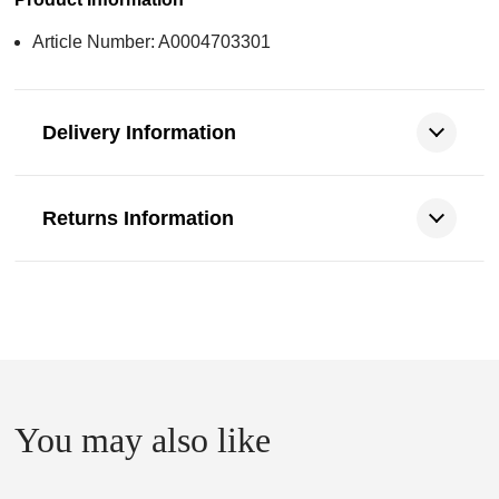
Article Number: A0004703301
Delivery Information
Returns Information
You may also like