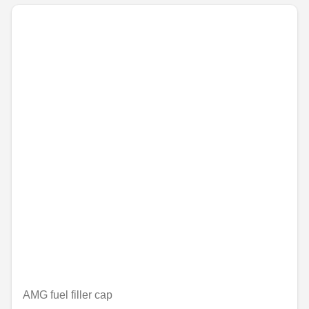
AMG fuel filler cap