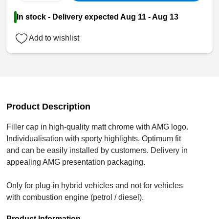
In stock - Delivery expected Aug 11 - Aug 13
Add to wishlist
Product Description
Filler cap in high-quality matt chrome with AMG logo.
Individualisation with sporty highlights. Optimum fit
and can be easily installed by customers. Delivery in
appealing AMG presentation packaging.
Only for plug-in hybrid vehicles and not for vehicles
with combustion engine (petrol / diesel).
Product Information