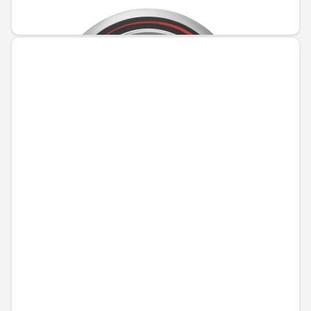
€165.35