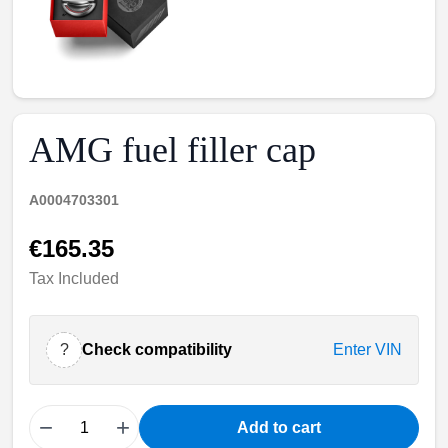
AMG fuel filler cap
A0004703301
€165.35
Tax Included
?
Check compatibility
Enter VIN
−
+
Add to cart