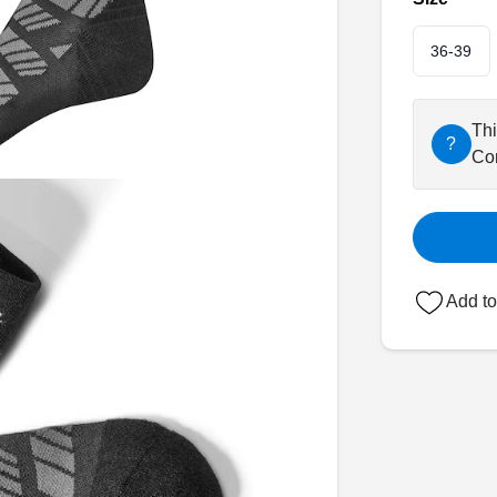
36-39
Thi
?
Con
Add to