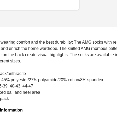
wearing comfort and the best durability: The AMG socks with rei
t and enrich the home wardrobe. The knitted AMG rhombus patter
on the back create visual highlights. The socks are available i
erent sizes.
lack/anthracite
al:45% polyester/27% polyamide/20% cotton/8% spandex
6-39, 40-43, 44-47
ced ball and heel area
 pack
Information