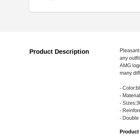
Pleasant 
Product Description
any outfi
AMG logo 
many diff
- Color:b
- Materi
- Sizes:3
- Reinfor
- Double
Product 