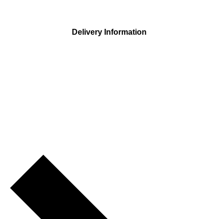
Delivery Information