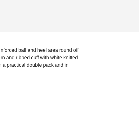
nforced ball and heel area round off
n and ribbed cuff with white knitted
n a practical double pack and in