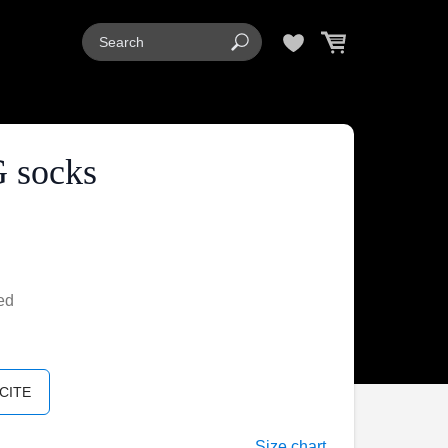
 socks
ed
CITE
Size chart