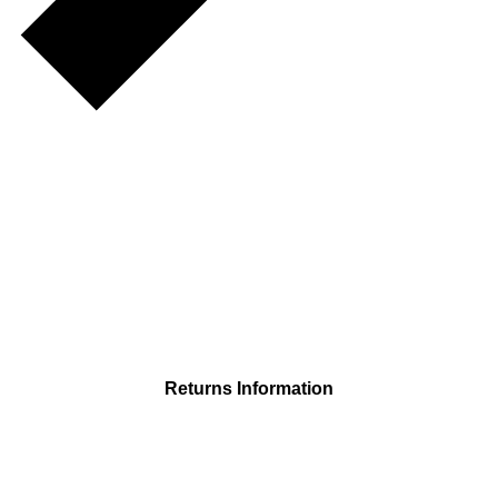
Returns Information