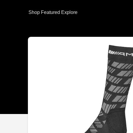
Shop
Featured
Explore