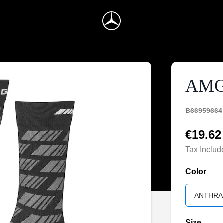
AMG
B66959664
€19.62
Tax Includ
Color
ANTHRA
Size