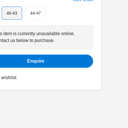
40-43
44-47
s item is currently unavailable online.
tact us below to purchase.
Enquire
 wishlist