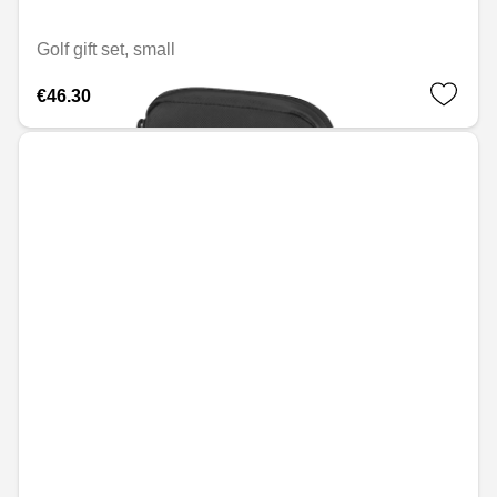
Golf gift set, small
€46.30