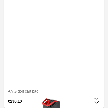
AMG golf cart bag
€238.10