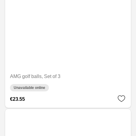
AMG golf balls, Set of 3
Unavailable online
€23.55