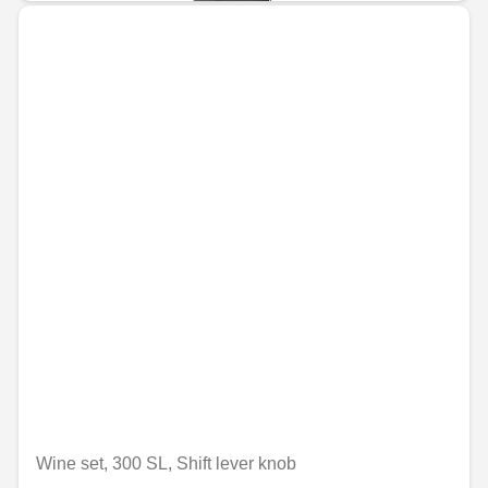
Wine set, 300 SL, Shift lever knob