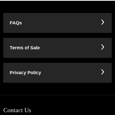
FAQs
Terms of Sale
Privacy Policy
Contact Us