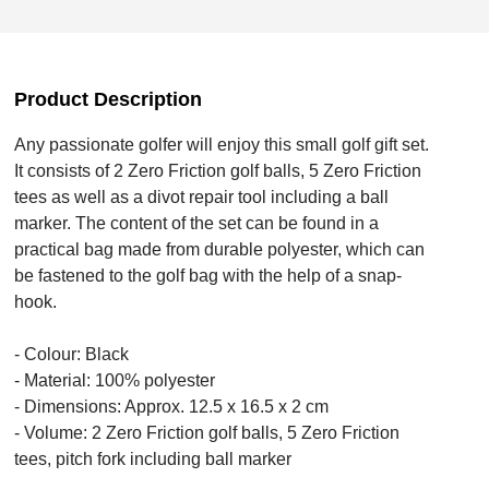
Product Description
Any passionate golfer will enjoy this small golf gift set.
It consists of 2 Zero Friction golf balls, 5 Zero Friction
tees as well as a divot repair tool including a ball
marker. The content of the set can be found in a
practical bag made from durable polyester, which can
be fastened to the golf bag with the help of a snap-
hook.
- Colour: Black
- Material: 100% polyester
- Dimensions: Approx. 12.5 x 16.5 x 2 cm
- Volume: 2 Zero Friction golf balls, 5 Zero Friction
tees, pitch fork including ball marker