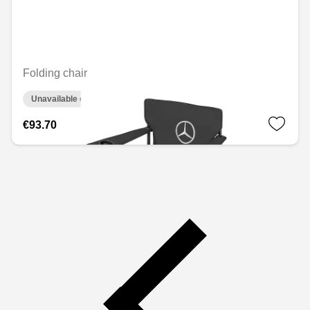
Folding chair
Unavailable online
€93.70