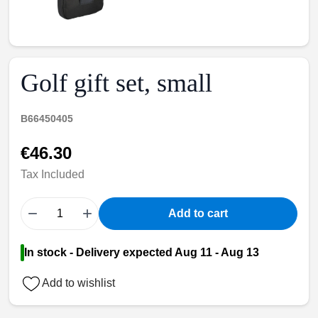
Golf gift set, small
B66450405
€46.30
Tax Included
−
+
Add to cart
In stock - Delivery expected Aug 11 - Aug 13
Add to wishlist