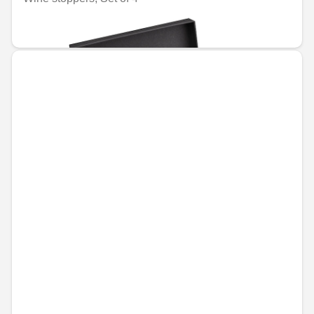
€61.73