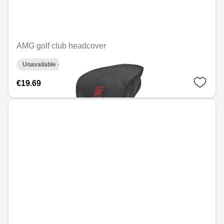
AMG golf club headcover
Unavailable online
€19.69