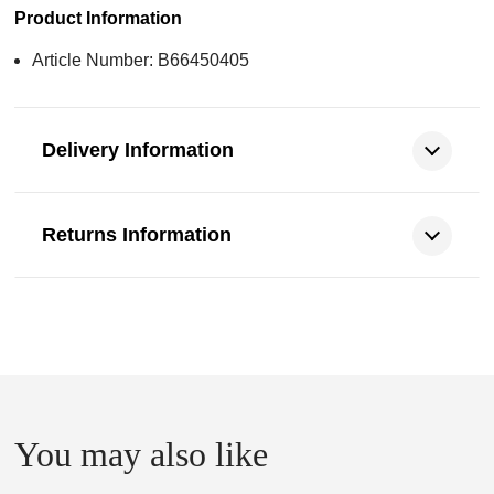
Product Information
Article Number: B66450405
Delivery Information
Returns Information
You may also like