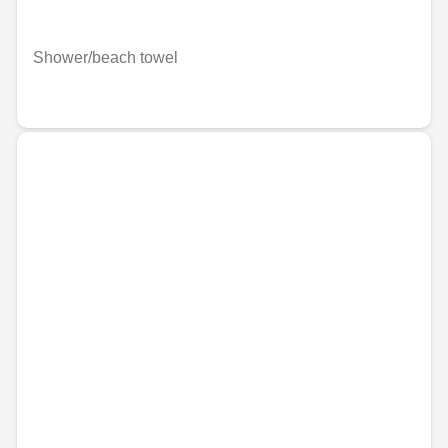
Shower/beach towel
€59.31