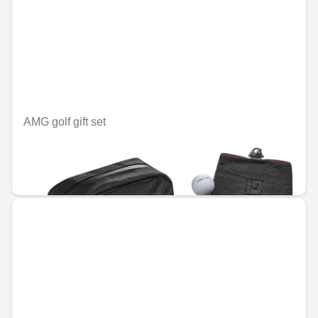
AMG golf gift set
Unavailable online
€77.15