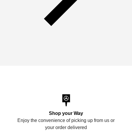
Shop your Way
Enjoy the convenience of picking up from us or
your order delivered