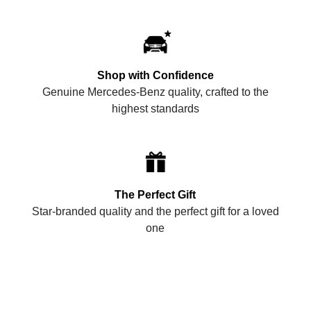
Shop with Confidence
Genuine Mercedes-Benz quality, crafted to the
highest standards
The Perfect Gift
Star-branded quality and the perfect gift for a loved
one