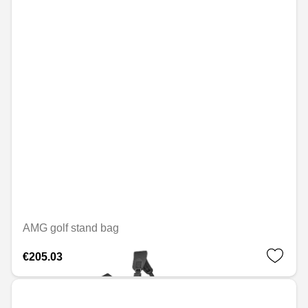
AMG golf stand bag
€205.03