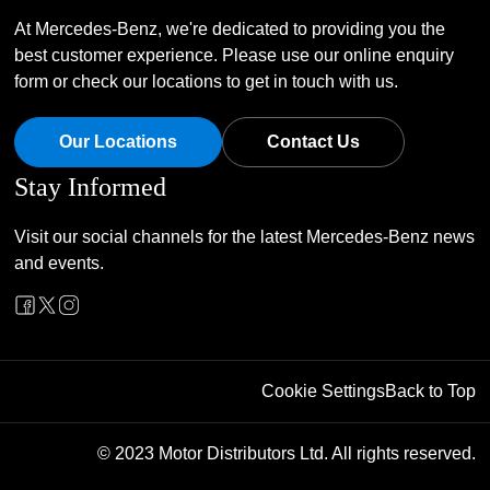
At Mercedes-Benz, we're dedicated to providing you the
best customer experience. Please use our online enquiry
form or check our locations to get in touch with us.
Our Locations
Contact Us
Stay Informed
Visit our social channels for the latest Mercedes-Benz news
and events.
Cookie Settings
Back to Top
© 2023 Motor Distributors Ltd. All rights reserved.