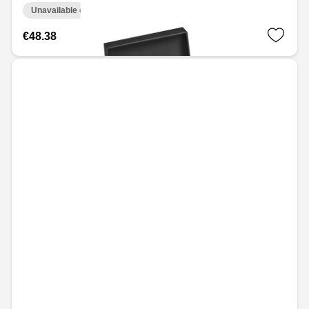
Unavailable online
€48.38