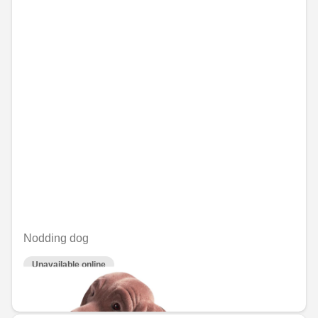
Nodding dog
Unavailable online
€40.77