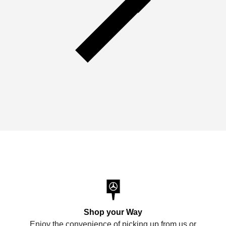
Shop your Way
Enjoy the convenience of picking up from us or