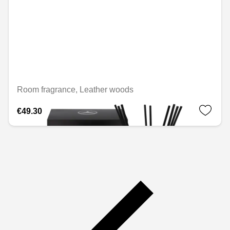
Room fragrance, Leather woods
€49.30