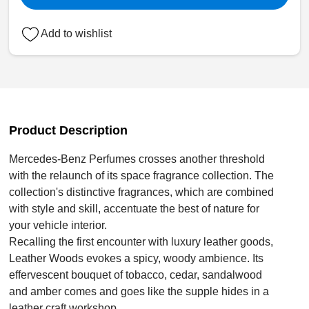
Add to wishlist
Product Description
Mercedes-Benz Perfumes crosses another threshold
with the relaunch of its space fragrance collection. The
collection's distinctive fragrances, which are combined
with style and skill, accentuate the best of nature for
your vehicle interior.
Recalling the first encounter with luxury leather goods,
Leather Woods evokes a spicy, woody ambience. Its
effervescent bouquet of tobacco, cedar, sandalwood
and amber comes and goes like the supple hides in a
leather craft workshop.