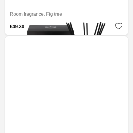
Room fragrance, Fig tree
€49.30