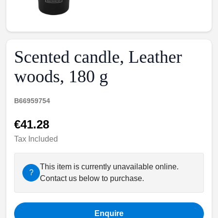
Scented candle, Leather
woods, 180 g
B66959754
€41.28
Tax Included
This item is currently unavailable online.
?
Contact us below to purchase.
Enquire