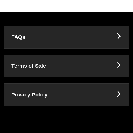
FAQs
Terms of Sale
Privacy Policy