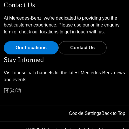
Contact Us
At Mercedes-Benz, we're dedicated to providing you the
best customer experience. Please use our online enquiry
form or check our locations to get in touch with us.
Our Locations
Contact Us
Stay Informed
Visit our social channels for the latest Mercedes-Benz news
and events.
Cookie Settings
Back to Top