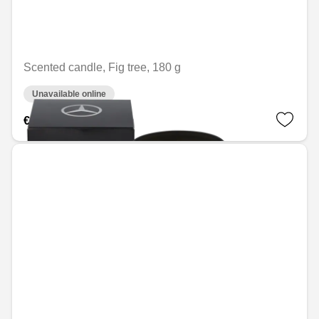
Scented candle, Fig tree, 180 g
Unavailable online
€41.28