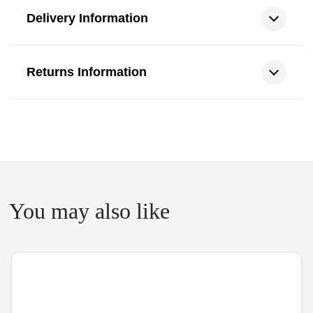
Delivery Information
Returns Information
You may also like