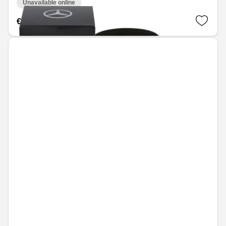
Unavailable online
€41.28