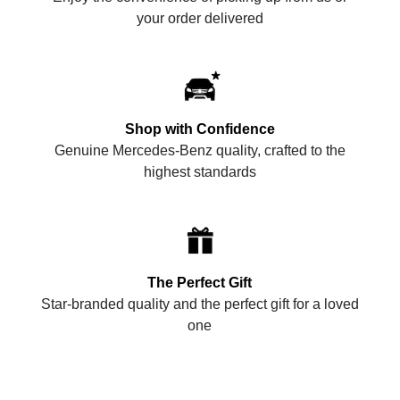
your order delivered
Shop with Confidence
Genuine Mercedes-Benz quality, crafted to the
highest standards
The Perfect Gift
Star-branded quality and the perfect gift for a loved
one