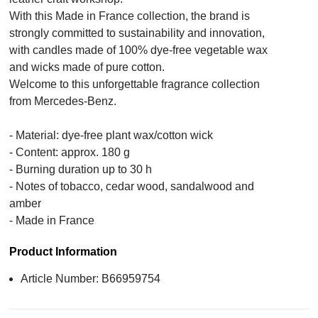
With this Made in France collection, the brand is
strongly committed to sustainability and innovation,
with candles made of 100% dye-free vegetable wax
and wicks made of pure cotton.
Welcome to this unforgettable fragrance collection
from Mercedes-Benz.
- Material: dye-free plant wax/cotton wick
- Content: approx. 180 g
- Burning duration up to 30 h
- Notes of tobacco, cedar wood, sandalwood and
amber
- Made in France
Product Information
Article Number: B66959754