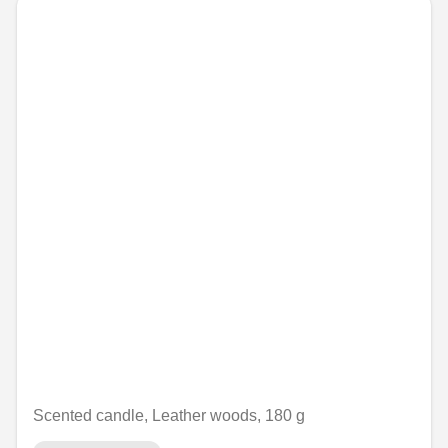
Scented candle, Leather woods, 180 g