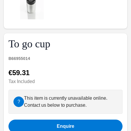
To go cup
B66955014
€59.31
Tax Included
This item is currently unavailable online.
?
Contact us below to purchase.
Enquire