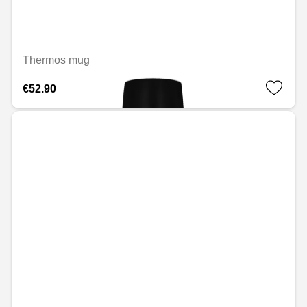
Thermos mug
€52.90