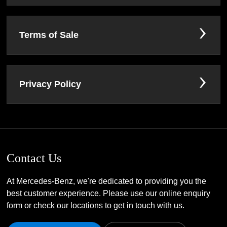
Terms of Sale
Privacy Policy
Contact Us
At Mercedes-Benz, we're dedicated to providing you the
best customer experience. Please use our online enquiry
form or check our locations to get in touch with us.