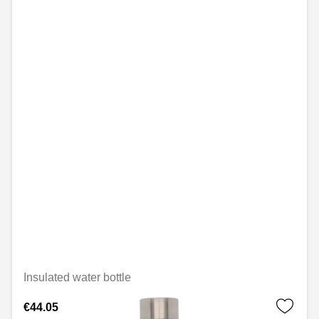
Insulated water bottle
€44.05