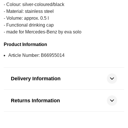
- Colour: silver-coloured/black
- Material: stainless steel
- Volume: approx. 0.5 l
- Functional drinking cap
- made for Mercedes-Benz by eva solo
Product Information
Article Number: B66955014
Delivery Information
Returns Information