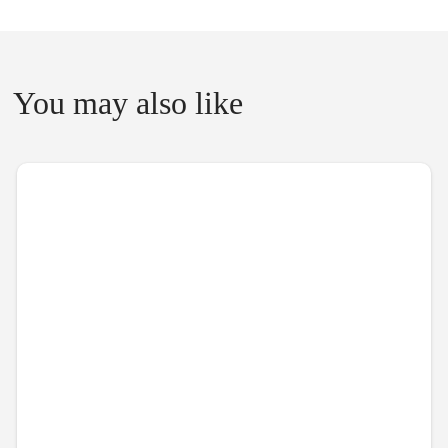
You may also like