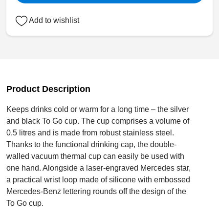
Add to wishlist
Product Description
Keeps drinks cold or warm for a long time – the silver
and black To Go cup. The cup comprises a volume of
0.5 litres and is made from robust stainless steel.
Thanks to the functional drinking cap, the double-
walled vacuum thermal cup can easily be used with
one hand. Alongside a laser-engraved Mercedes star,
a practical wrist loop made of silicone with embossed
Mercedes-Benz lettering rounds off the design of the
To Go cup.