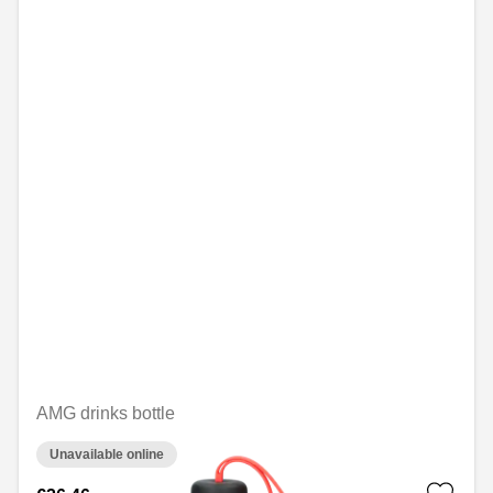
AMG drinks bottle
Unavailable online