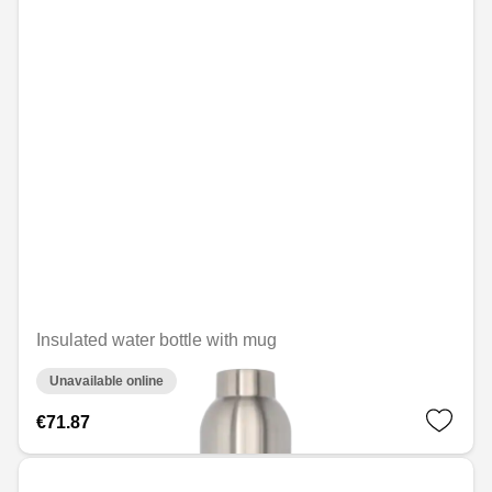
Insulated water bottle with mug
Unavailable online
€71.87