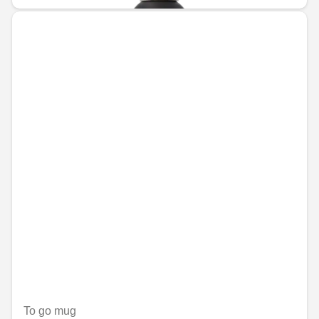
To go mug