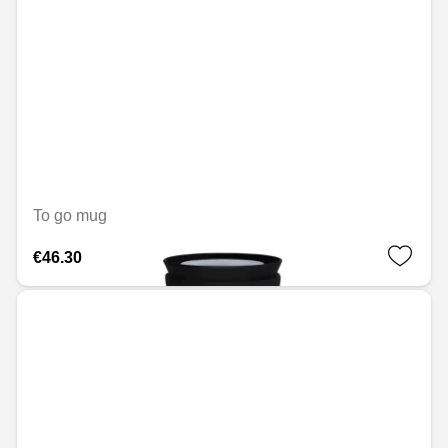
To go mug
€46.30