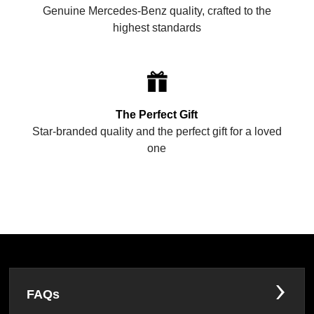
Genuine Mercedes-Benz quality, crafted to the
highest standards
The Perfect Gift
Star-branded quality and the perfect gift for a loved
one
FAQs