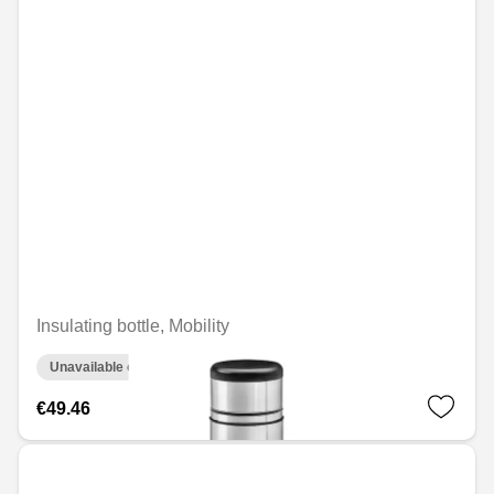
Insulating bottle, Mobility
Unavailable online
€49.46