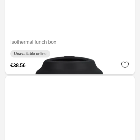
Isothermal lunch box
Unavailable online
€38.56