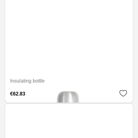
Insulating bottle
€62.83