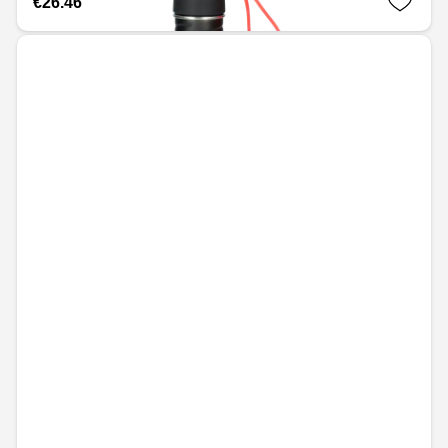
€26.46