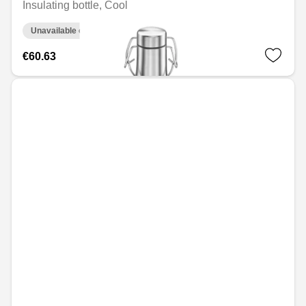
Insulating bottle, Cool
Unavailable online
€60.63