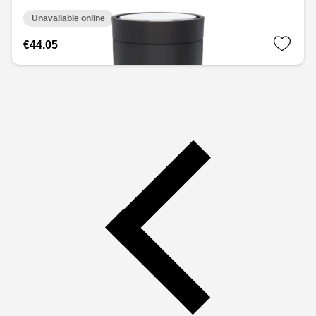
Unavailable online
€44.05