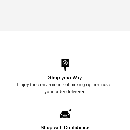
Shop your Way
Enjoy the convenience of picking up from us or
your order delivered
Shop with Confidence