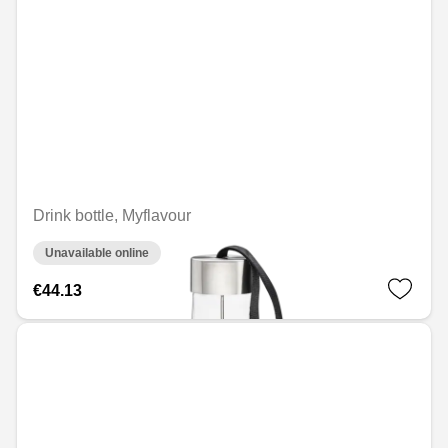
Drink bottle, Myflavour
Unavailable online
€44.13