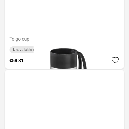
To go cup
Unavailable online
€59.31