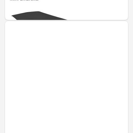
€34.16