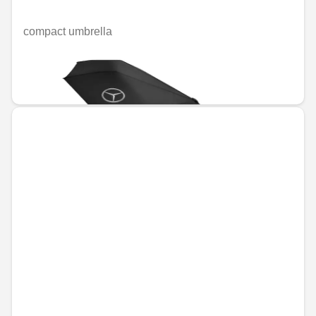
compact umbrella
Unavailable online
€38.56