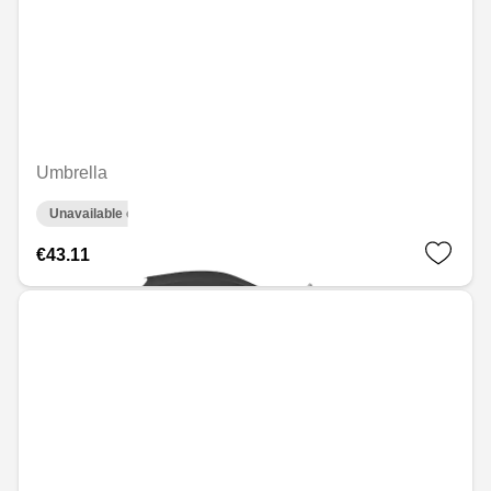
Umbrella
Unavailable online
€43.11