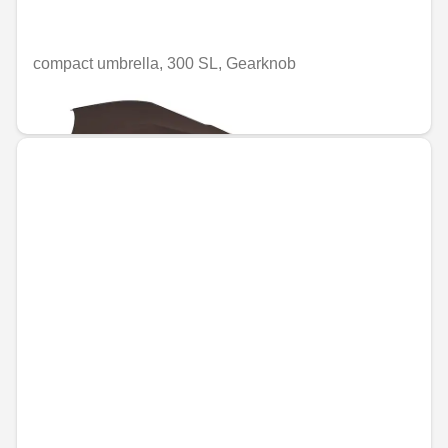
compact umbrella, 300 SL, Gearknob
€49.58