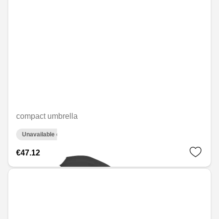
compact umbrella
Unavailable online
€47.12