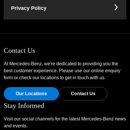
Privacy Policy
Contact Us
At Mercedes-Benz, we're dedicated to providing you the
best customer experience. Please use our online enquiry
form or check our locations to get in touch with us.
Our Locations
Contact Us
Stay Informed
Visit our social channels for the latest Mercedes-Benz news
and events.