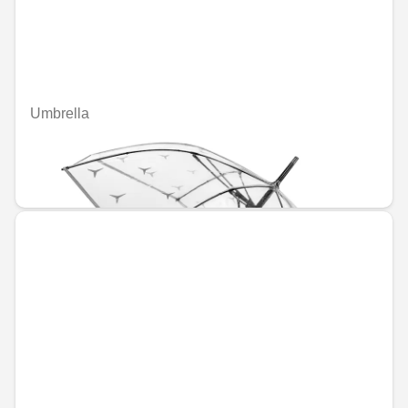
Umbrella
Unavailable online
€41.21