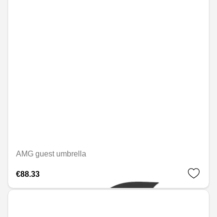
AMG guest umbrella
€88.33