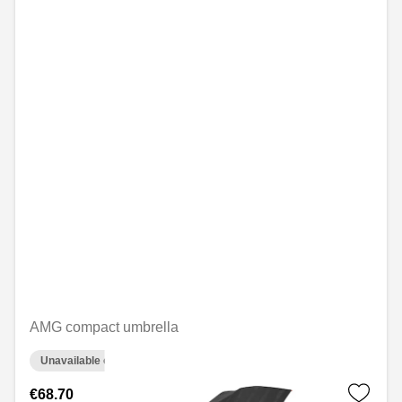
AMG compact umbrella
Unavailable online
€68.70