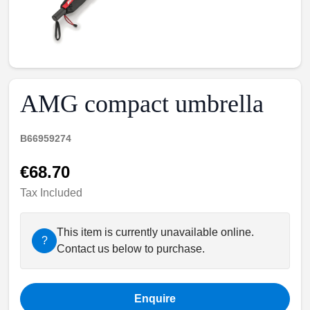
AMG compact umbrella
B66959274
€68.70
Tax Included
This item is currently unavailable online.
?
Contact us below to purchase.
Enquire