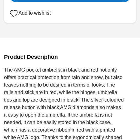
Add to wishlist
Product Description
The AMG pocket umbrella in black and red not only
offers practical protection from rain and snow, but also
leaves nothing to be desired in terms of looks. The
rails and stick are in red, while the hinges, umbrella
tips and top are designed in black. The silver-coloured
release button with black AMG diamonds also makes
it easy to open the umbrella. If the umbrella is not
needed, it can be easily stored in the black case,
which has a decorative ribbon in red with a printed
white AMG logo. Thanks to the ergonomically shaped