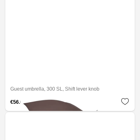
Guest umbrella, 300 SL, Shift lever knob
€56.69