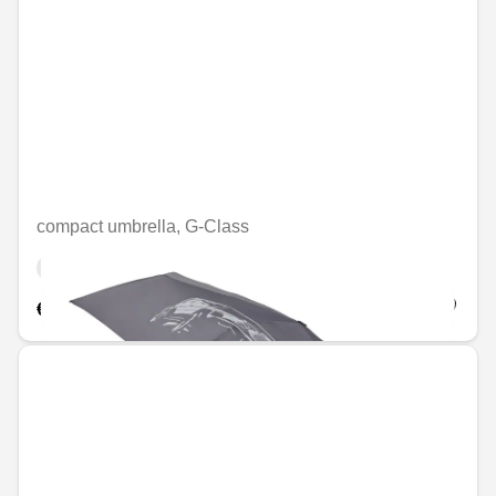
compact umbrella, G-Class
Unavailable online
€56.46