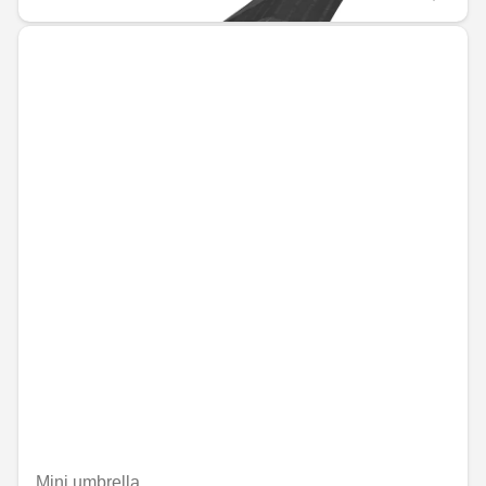
Mini umbrella