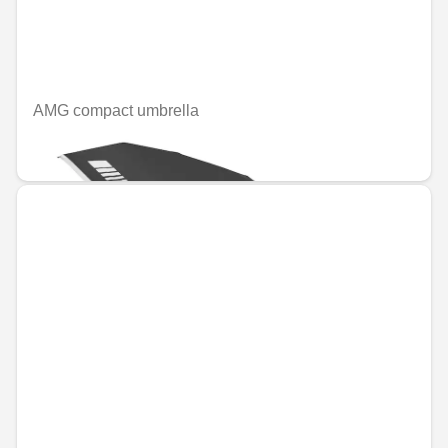
AMG compact umbrella
€49.08