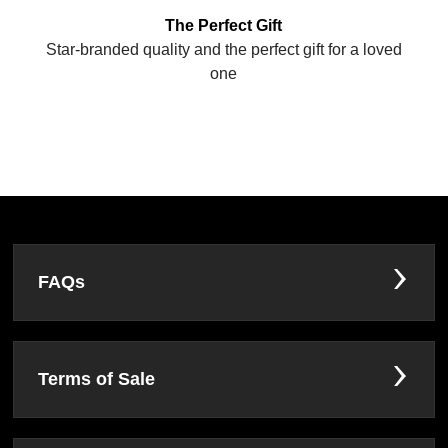
The Perfect Gift
Star-branded quality and the perfect gift for a loved
one
FAQs
Terms of Sale