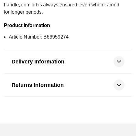
handle, comfort is always ensured, even when carried
for longer periods.
Product Information
Article Number: B66959274
Delivery Information
Returns Information