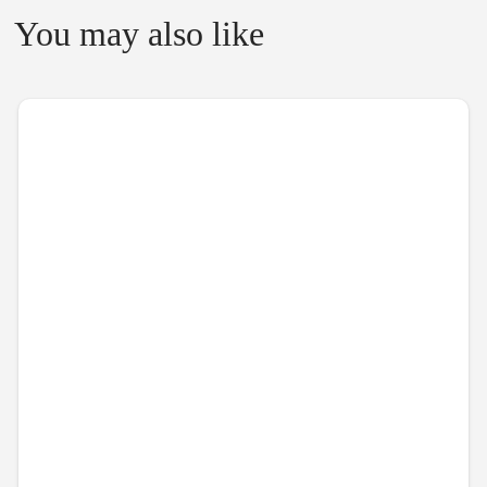
You may also like