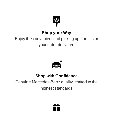
Shop your Way
Enjoy the convenience of picking up from us or
your order delivered
Shop with Confidence
Genuine Mercedes-Benz quality, crafted to the
highest standards