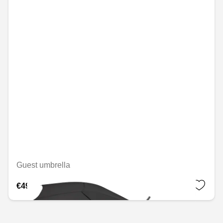
Guest umbrella
€49.08