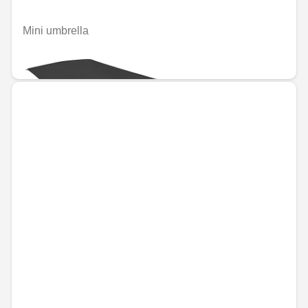
Mini umbrella
€34.16