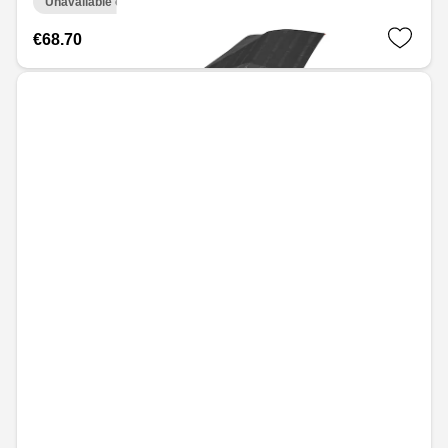
Unavailable online
€68.70