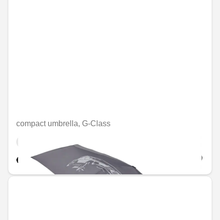
compact umbrella, G-Class
Unavailable online
€56.46