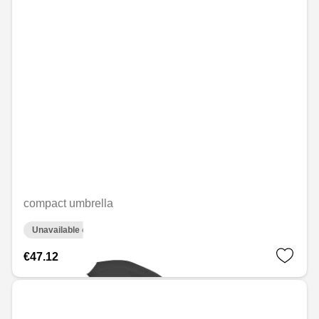
compact umbrella
Unavailable online
€47.12