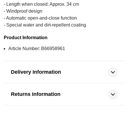
- Length when closed: Approx. 34 cm
- Windproof design
- Automatic open-and-close function
- Special water and dirt-repellent coating
Product Information
Article Number: B66958961
Delivery Information
Returns Information