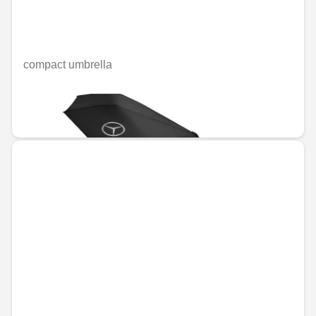
compact umbrella
Unavailable online
€38.56