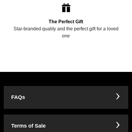
The Perfect Gift
Star-branded quality and the perfect gift for a loved
one
FAQs
Terms of Sale