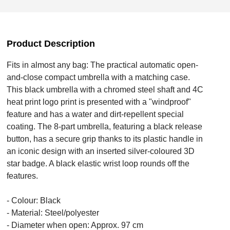
Product Description
Fits in almost any bag: The practical automatic open-
and-close compact umbrella with a matching case.
This black umbrella with a chromed steel shaft and 4C
heat print logo print is presented with a "windproof"
feature and has a water and dirt-repellent special
coating. The 8-part umbrella, featuring a black release
button, has a secure grip thanks to its plastic handle in
an iconic design with an inserted silver-coloured 3D
star badge. A black elastic wrist loop rounds off the
features.
- Colour: Black
- Material: Steel/polyester
- Diameter when open: Approx. 97 cm