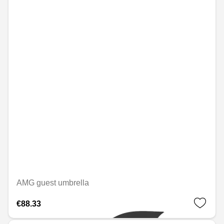
AMG guest umbrella
€88.33