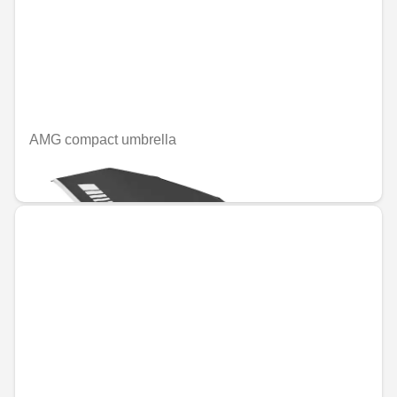
AMG compact umbrella
€49.08