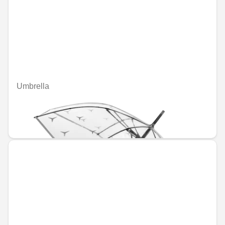
Umbrella
Unavailable online
€41.21