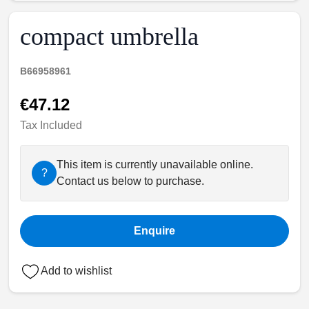
compact umbrella
B66958961
€47.12
Tax Included
This item is currently unavailable online.
?
Contact us below to purchase.
Enquire
Add to wishlist