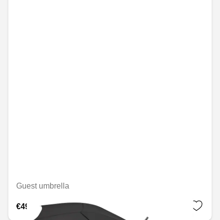
Guest umbrella
€49.08