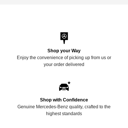
Shop your Way
Enjoy the convenience of picking up from us or
your order delivered
Shop with Confidence
Genuine Mercedes-Benz quality, crafted to the
highest standards