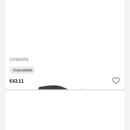
Umbrella
Unavailable online
€43.11