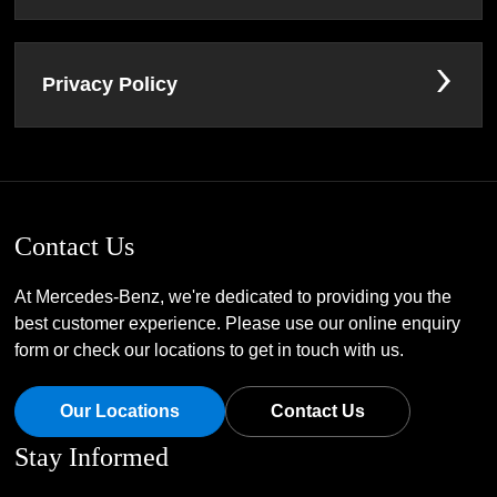
Privacy Policy
Contact Us
At Mercedes-Benz, we're dedicated to providing you the
best customer experience. Please use our online enquiry
form or check our locations to get in touch with us.
Our Locations
Contact Us
Stay Informed