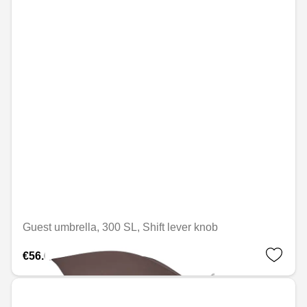
Guest umbrella, 300 SL, Shift lever knob
€56.69