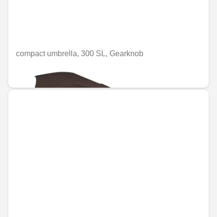
compact umbrella, 300 SL, Gearknob
€49.58