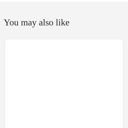
You may also like