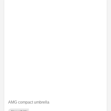
AMG compact umbrella