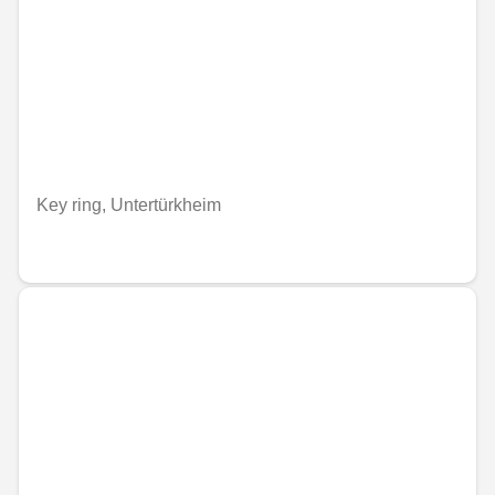
Key ring, Untertürkheim
€33.87