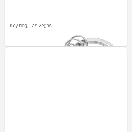
Key ring, Las Vegas
€67.95