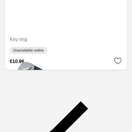
Key ring
Unavailable online
€10.96