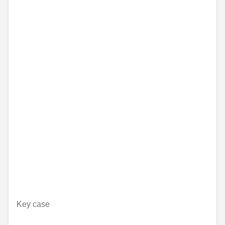
Key case
Unavailable online