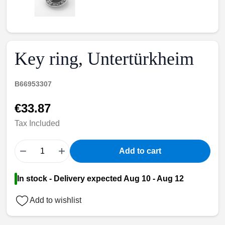
Key ring, Untertürkheim
B66953307
€33.87
Tax Included
−
+
Add to cart
In stock - Delivery expected Aug 10 - Aug 12
Add to wishlist