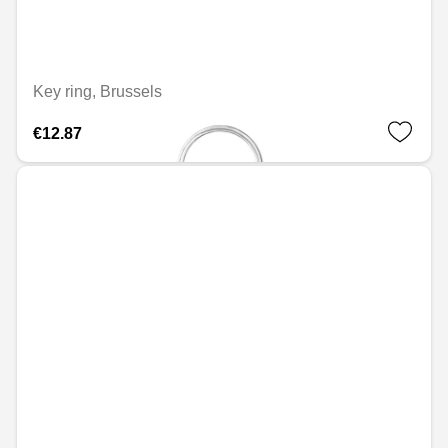
Key ring, Brussels
€12.87