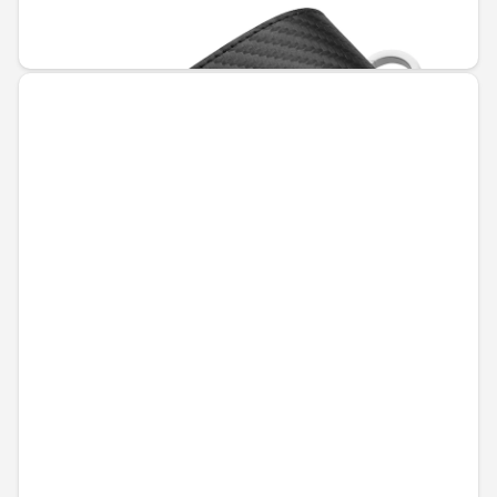
€55.94