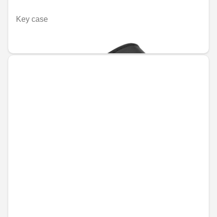
Key case
€55.94