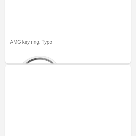
AMG key ring, Typo
€70.84