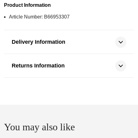
Product Information
Article Number: B66953307
Delivery Information
Returns Information
You may also like