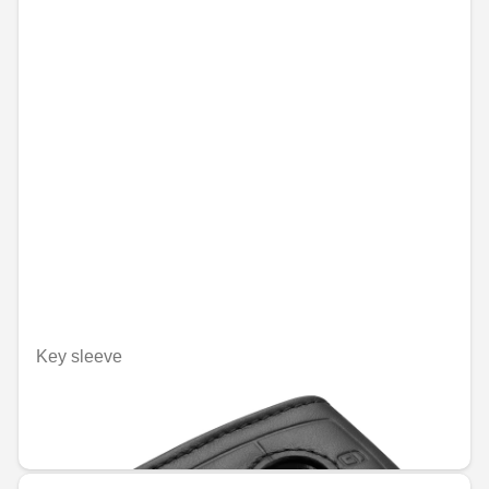
Key sleeve
Unavailable online
€48.09