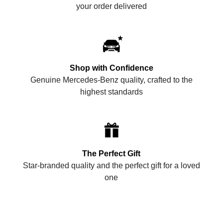
your order delivered
Shop with Confidence
Genuine Mercedes-Benz quality, crafted to the
highest standards
The Perfect Gift
Star-branded quality and the perfect gift for a loved
one