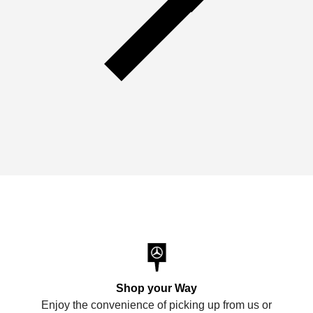
Shop your Way
Enjoy the convenience of picking up from us or