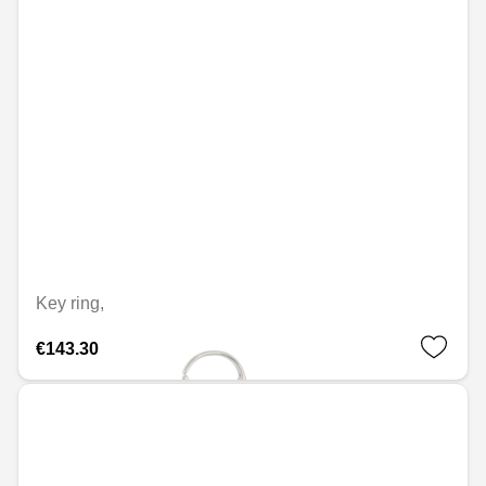
Key ring,
€143.30