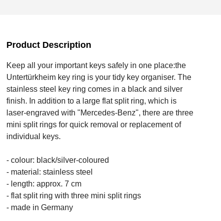
Product Description
Keep all your important keys safely in one place:the
Untertürkheim key ring is your tidy key organiser. The
stainless steel key ring comes in a black and silver
finish. In addition to a large flat split ring, which is
laser-engraved with "Mercedes-Benz", there are three
mini split rings for quick removal or replacement of
individual keys.
- colour: black/silver-coloured
- material: stainless steel
- length: approx. 7 cm
- flat split ring with three mini split rings
- made in Germany