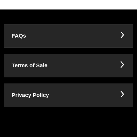
FAQs
Terms of Sale
Privacy Policy