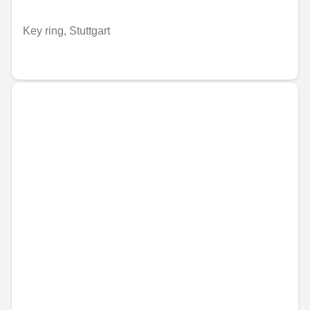
Key ring, Stuttgart
€41.87