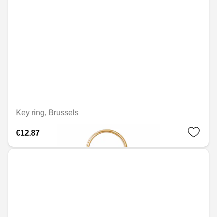
Key ring, Brussels
€12.87