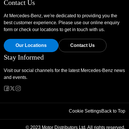
Contact Us
At Mercedes-Benz, we're dedicated to providing you the
best customer experience. Please use our online enquiry
form or check our locations to get in touch with us.
Our Locations
Contact Us
Stay Informed
Visit our social channels for the latest Mercedes-Benz news
and events.
Cookie Settings
Back to Top
© 2023 Motor Distributors Ltd. All rights reserved.