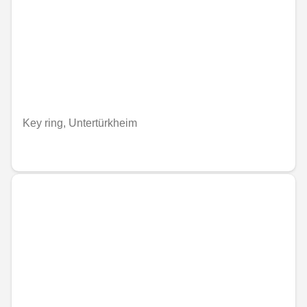
Key ring, Untertürkheim
€33.87