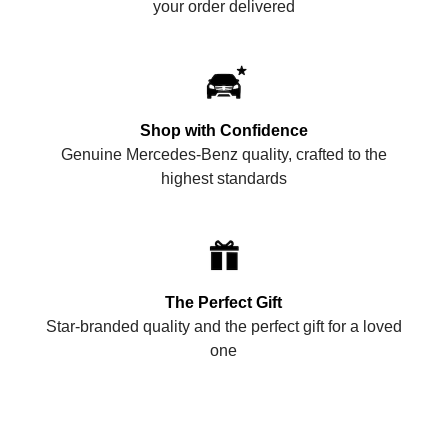
your order delivered
Shop with Confidence
Genuine Mercedes-Benz quality, crafted to the
highest standards
The Perfect Gift
Star-branded quality and the perfect gift for a loved
one