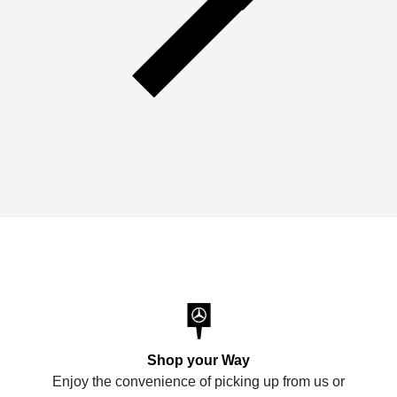
Shop your Way
Enjoy the convenience of picking up from us or