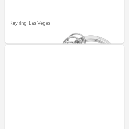
Key ring, Las Vegas
€67.95