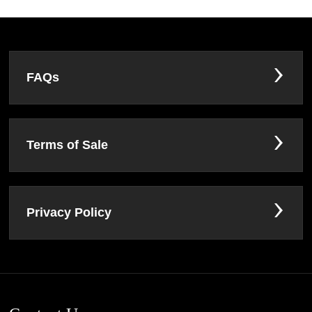
FAQs
Terms of Sale
Privacy Policy