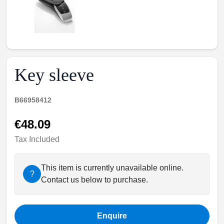
Key sleeve
B66958412
€48.09
Tax Included
This item is currently unavailable online.
?
Contact us below to purchase.
Enquire