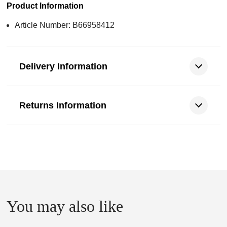
Product Information
Article Number: B66958412
Delivery Information
Returns Information
You may also like