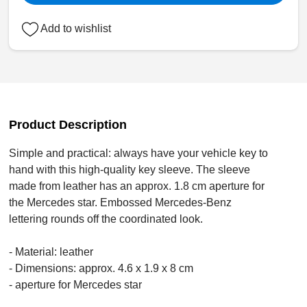
Add to wishlist
Product Description
Simple and practical: always have your vehicle key to
hand with this high-quality key sleeve. The sleeve
made from leather has an approx. 1.8 cm aperture for
the Mercedes star. Embossed Mercedes-Benz
lettering rounds off the coordinated look.
- Material: leather
- Dimensions: approx. 4.6 x 1.9 x 8 cm
- aperture for Mercedes star