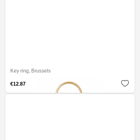
Key ring, Brussels
€12.87