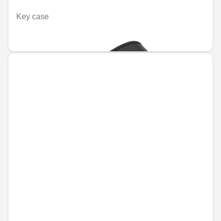
Key case
€55.94