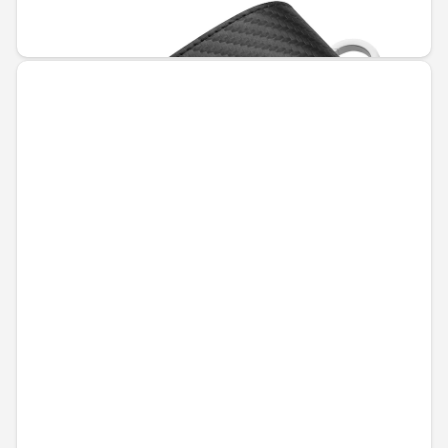
€55.94