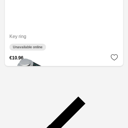
Key ring
Unavailable online
€10.96