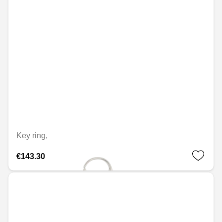
Key ring,
€143.30