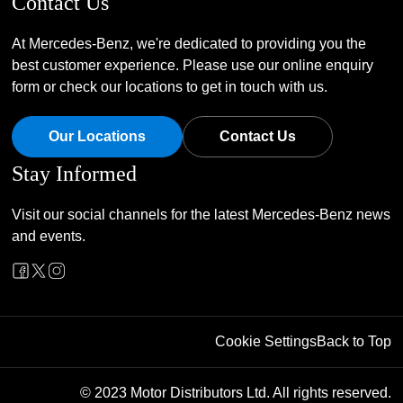
Contact Us
At Mercedes-Benz, we're dedicated to providing you the
best customer experience. Please use our online enquiry
form or check our locations to get in touch with us.
Our Locations
Contact Us
Stay Informed
Visit our social channels for the latest Mercedes-Benz news
and events.
Cookie Settings
Back to Top
© 2023 Motor Distributors Ltd. All rights reserved.