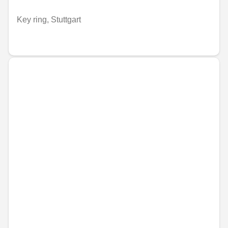
Key ring, Stuttgart
€41.87