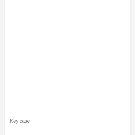
Key case
Unavailable online