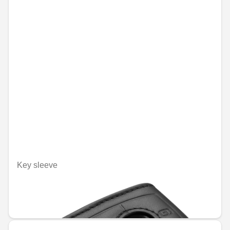
Key sleeve
Unavailable online
€48.09