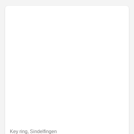
Key ring, Sindelfingen