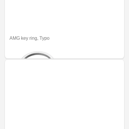
AMG key ring, Typo
€70.84