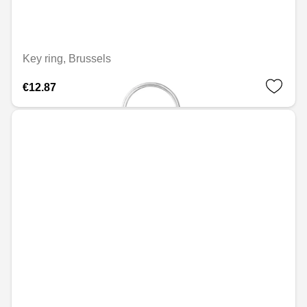
Key ring, Brussels
€12.87